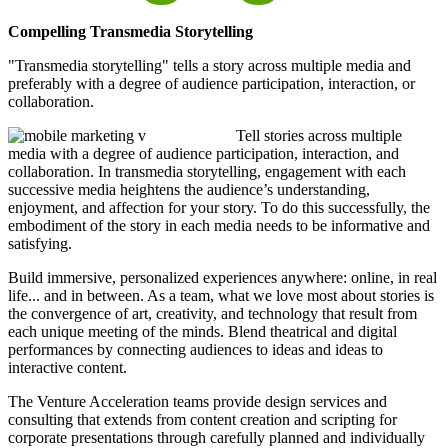
Compelling Transmedia Storytelling
"Transmedia storytelling" tells a story across multiple media and
preferably with a degree of audience participation, interaction, or
collaboration.
Tell stories across multiple
media with a degree of audience participation, interaction, and
collaboration. In transmedia storytelling, engagement with each
successive media heightens the audience’s understanding,
enjoyment, and affection for your story. To do this successfully, the
embodiment of the story in each media needs to be informative and
satisfying.
Build immersive, personalized experiences anywhere: online, in real
life... and in between. As a team, what we love most about stories is
the convergence of art, creativity, and technology that result from
each unique meeting of the minds. Blend theatrical and digital
performances by connecting audiences to ideas and ideas to
interactive content.
The Venture Acceleration teams provide design services and
consulting that extends from content creation and scripting for
corporate presentations through carefully planned and individually