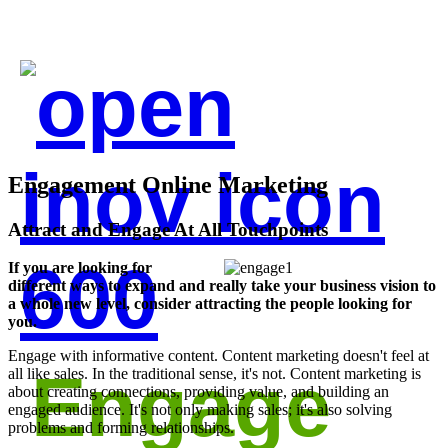
Engagement Online Marketing
Attract and Engage At All Touchpoints
If you are looking for
different ways to expand and really take your business vision to
a whole new level, consider attracting the people looking for
you.
Engage with informative content. Content marketing doesn't feel at
Engage
all like sales. In the traditional sense, it's not. Content marketing is
about creating connections, providing value, and building an
engaged audience. It's not only making sales; it's also solving
problems and forming relationships.