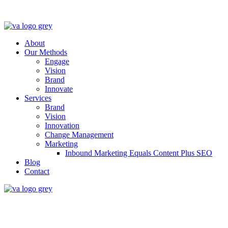
About
Our Methods
Engage
Vision
Brand
Innovate
Services
Brand
Vision
Innovation
Change Management
Marketing
Inbound Marketing Equals Content Plus SEO
Blog
Contact