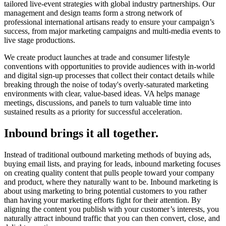
tailored live-event strategies with global industry partnerships. Our
management and design teams form a strong network of
professional international artisans ready to ensure your campaign’s
success, from major marketing campaigns and multi-media events to
live stage productions.
We create product launches at trade and consumer lifestyle
conventions with opportunities to provide audiences with in-world
and digital sign-up processes that collect their contact details while
breaking through the noise of today's overly-saturated marketing
environments with clear, value-based ideas. VA helps manage
meetings, discussions, and panels to turn valuable time into
sustained results as a priority for successful acceleration.
Inbound brings it all together.
Instead of traditional outbound marketing methods of buying ads,
buying email lists, and praying for leads, inbound marketing focuses
on creating quality content that pulls people toward your company
and product, where they naturally want to be. Inbound marketing is
about using marketing to bring potential customers to you rather
than having your marketing efforts fight for their attention. By
aligning the content you publish with your customer’s interests, you
naturally attract inbound traffic that you can then convert, close, and