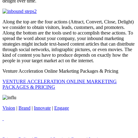
delight over time.
Along the top are the four actions (Attract, Convert, Close, Delight)
we consider to obtain visitors, leads, customers, and promoters.
Along the bottom are the tools used to accomplish these actions. To
spread the word about your company, your inbound marketing
strategies might include text-based content articles that can distribute
through social networks, infographic pictures, or even movies. The
kind of content you have to produce depends on exactly how the
people in your target market act on the internet.
Venture Acceleration Online Marketing Packages & Pricing
VENTURE ACCELERATION ONLINE MARKETING
PACKAGES & PRICING
Vision
|
Brand
|
Innovate
|
Engage