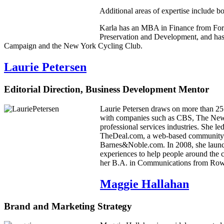
Additional areas of expertise include b
Karla has an MBA in Finance from For
Preservation and Development, and has 
Campaign and the New York Cycling Club.
Laurie Petersen
Editorial Direction, Business Development Mentor
Laurie Petersen draws on more than 25 y
with companies such as CBS, The New
professional services industries. She 
TheDeal.com, a web-based community for
Barnes&Noble.com. In 2008, she launch
experiences to help people around the 
her B.A. in Communications from Rowan
Maggie Hallahan
Brand and Marketing Strategy