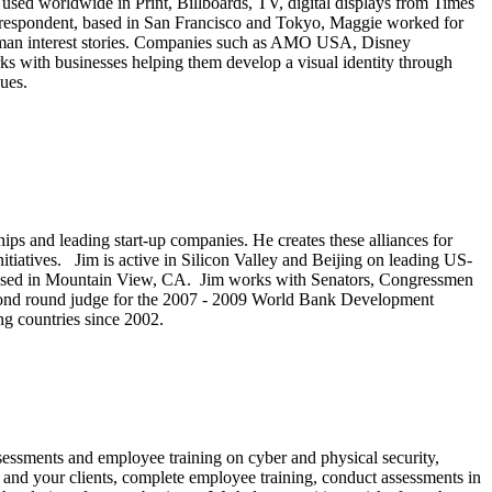
ed worldwide in Print, Billboards, TV, digital displays from Times
correspondent, based in San Francisco and Tokyo, Maggie worked for
uman interest stories. Companies such as AMO USA, Disney
ks with businesses helping them develop a visual identity through
ques.
rships and leading start-up companies. He creates these alliances for
tiatives. Jim is active in Silicon Valley and Beijing on leading US-
, based in Mountain View, CA. Jim works with Senators, Congressmen
 second round judge for the 2007 - 2009 World Bank Development
ng countries since 2002.
sessments and employee training on cyber and physical security,
ou and your clients, complete employee training, conduct assessments in