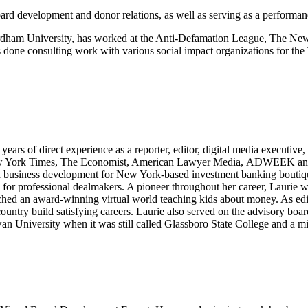
oard development and donor relations, as well as serving as a performa
dham University, has worked at the Anti-Defamation League, The Ne
done consulting work with various social impact organizations for the
ears of direct experience as a reporter, editor, digital media executiv
 York Times, The Economist, American Lawyer Media, ADWEEK and AO
led business development for New York-based investment banking boutiq
 professional dealmakers. A pioneer throughout her career, Laurie was
ed an award-winning virtual world teaching kids about money. As edito
country build satisfying careers. Laurie also served on the advisory bo
 University when it was still called Glassboro State College and a m