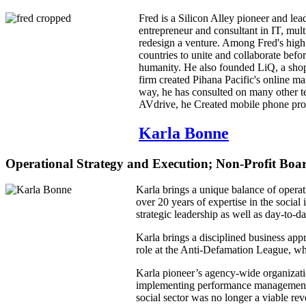
Fred is a Silicon Alley pioneer and le
entrepreneur and consultant in IT, mul
redesign a venture. Among Fred's high i
countries to unite and collaborate befo
humanity. He also founded LiQ, a shopp
firm created Pihana Pacific's online 
way, he has consulted on many other t
AVdrive, he Created mobile phone p
Karla Bonne
Operational Strategy and Execution; Non-Profit Bo
Karla brings a unique balance of operat
over 20 years of expertise in the social
strategic leadership as well as day-to-
Karla brings a disciplined business ap
role at the Anti-Defamation League, wher
Karla pioneer’s agency-wide organizati
implementing performance management sy
social sector was no longer a viable re