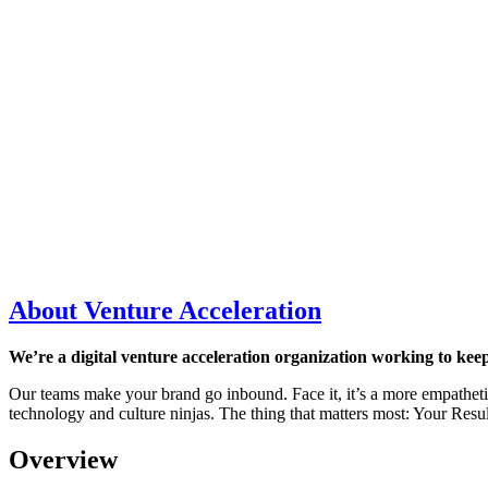
About Venture Acceleration
We’re a digital venture acceleration organization working to keep
Our teams make your brand go inbound. Face it, it’s a more empatheti
technology and culture ninjas. The thing that matters most: Your Resul
Overview