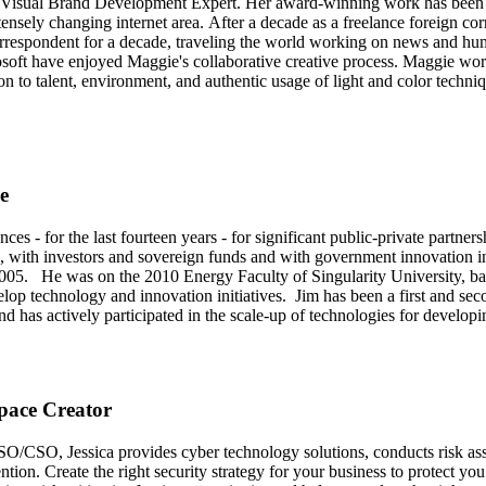
 Visual Brand Development Expert. Her award-winning work has been us
tensely changing internet area. After a decade as a freelance foreign 
rrespondent for a decade, traveling the world working on news and h
rosoft have enjoyed Maggie's collaborative creative process. Maggie wor
on to talent, environment, and authentic usage of light and color techni
e
nces - for the last fourteen years - for significant public-private partne
, with investors and sovereign funds and with government innovation ini
e 2005. He was on the 2010 Energy Faculty of Singularity University
develop technology and innovation initiatives. Jim has been a first and
as actively participated in the scale-up of technologies for developi
Space Creator
SO/CSO, Jessica provides cyber technology solutions, conducts risk as
ntion. Create the right security strategy for your business to protect y