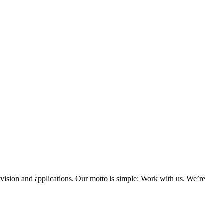
 vision and applications. Our motto is simple: Work with us. We’re