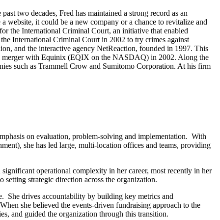
e past two decades, Fred has maintained a strong record as an
 a website, it could be a new company or a chance to revitalize and
r the International Criminal Court, an initiative that enabled
the International Criminal Court in 2002 to try crimes against
lion, and the interactive agency NetReaction, founded in 1997. This
essful merger with Equinix (EQIX on the NASDAQ) in 2002. Along the
anies such as Trammell Crow and Sumitomo Corporation. At his firm
an emphasis on evaluation, problem-solving and implementation. With
ment), she has led large, multi-location offices and teams, providing
gnificant operational complexity in her career, most recently in her
setting strategic direction across the organization.
. She drives accountability by building key metrics and
When she believed the events-driven fundraising approach to the
es, and guided the organization through this transition.