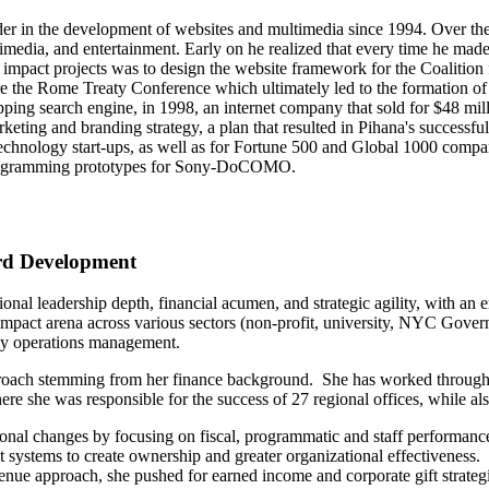
ader in the development of websites and multimedia since 1994. Over th
timedia, and entertainment. Early on he realized that every time he made
mpact projects was to design the website framework for the Coalition fo
re the Rome Treaty Conference which ultimately led to the formation of 
ing search engine, in 1998, an internet company that sold for $48 mil
marketing and branding strategy, a plan that resulted in Pihana's succ
echnology start-ups, as well as for Fortune 500 and Global 1000 comp
rogramming prototypes for Sony-DoCOMO.
ard Development
ional leadership depth, financial acumen, and strategic agility, with 
 impact arena across various sectors (non-profit, university, NYC Govern
day operations management.
proach stemming from her finance background. She has worked through si
e she was responsible for the success of 27 regional offices, while also 
onal changes by focusing on fiscal, programmatic and staff performance
stems to create ownership and greater organizational effectiveness. 
venue approach, she pushed for earned income and corporate gift strategi