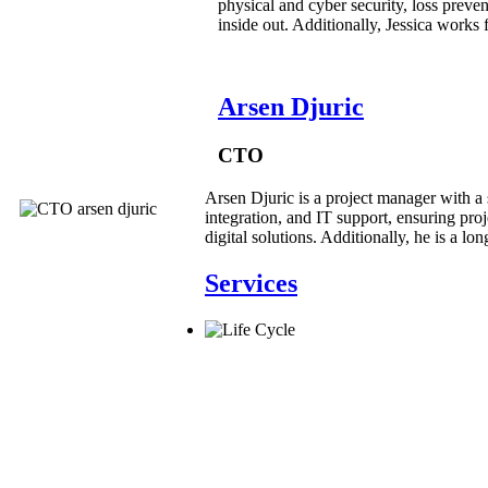
physical and cyber security, loss preven
inside out. Additionally, Jessica works
Arsen Djuric
CTO
Arsen Djuric is a project manager with a 
integration, and IT support, ensuring proj
digital solutions. Additionally, he is a l
Services