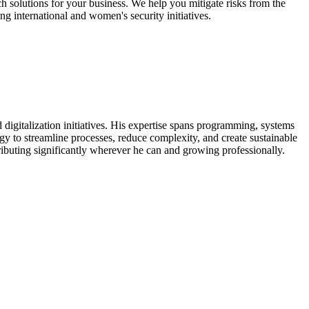
ech solutions for your business. We help you mitigate risks from the
ng international and women's security initiatives.
digitalization initiatives. His expertise spans programming, systems
ogy to streamline processes, reduce complexity, and create sustainable
ntributing significantly wherever he can and growing professionally.