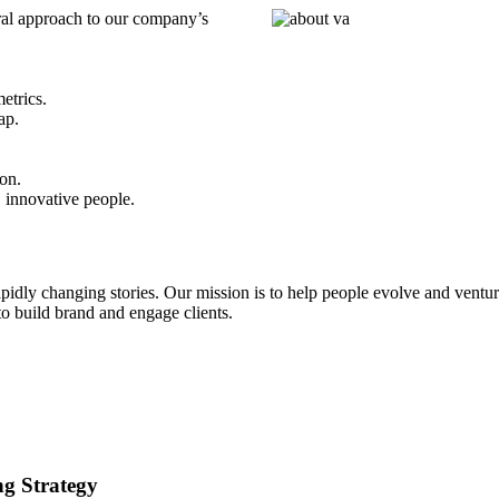
ral approach to our company’s
etrics.
ap.
on.
 innovative people.
idly changing stories. Our mission is to help people evolve and ventur
o build brand and engage clients.
ng Strategy