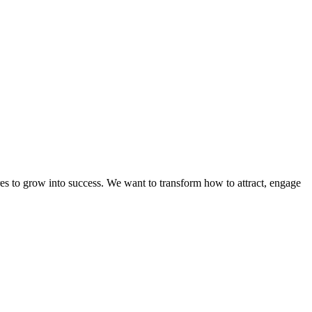
es to grow into success. We want to transform how to attract, engage