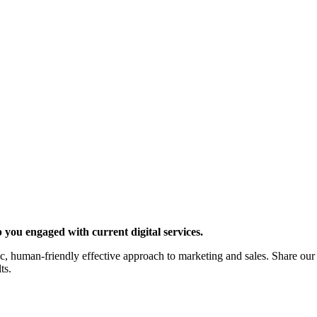
 you engaged with current digital services.
c, human-friendly effective approach to marketing and sales. Share our
ts.