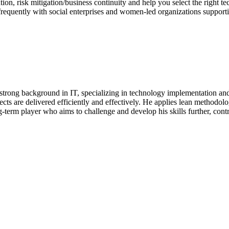
tion, risk mitigation/business continuity and help you select the right t
 frequently with social enterprises and women-led organizations supporti
strong background in IT, specializing in technology implementation and 
ects are delivered efficiently and effectively. He applies lean methodol
ong-term player who aims to challenge and develop his skills further, co