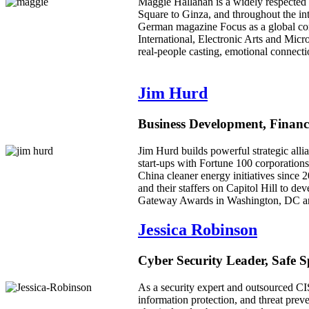
Maggie Hallahan is a widely respected
Square to Ginza, and throughout the in
German magazine Focus as a global co
International, Electronic Arts and Mic
real-people casting, emotional connecti
Jim Hurd
Business Development, Financ
Jim Hurd builds powerful strategic allia
start-ups with Fortune 100 corporations
China cleaner energy initiatives sinc
and their staffers on Capitol Hill to 
Gateway Awards in Washington, DC and h
Jessica Robinson
Cyber Security Leader, Safe 
As a security expert and outsourced CI
information protection, and threat preve