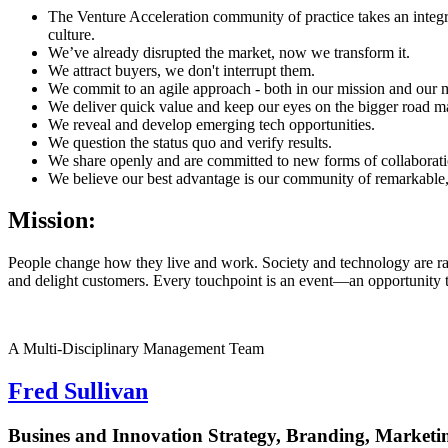
The Venture Acceleration community of practice takes an integ
culture.
We’ve already disrupted the market, now we transform it.
We attract buyers, we don't interrupt them.
We commit to an agile approach - both in our mission and our m
We deliver quick value and keep our eyes on the bigger road m
We reveal and develop emerging tech opportunities.
We question the status quo and verify results.
We share openly and are committed to new forms of collaborati
We believe our best advantage is our community of remarkable,
Mission:
People change how they live and work. Society and technology are rap
and delight customers. Every touchpoint is an event—an opportunity t
A Multi-Disciplinary Management Team
Fred Sullivan
Busines and Innovation Strategy, Branding, Marketi