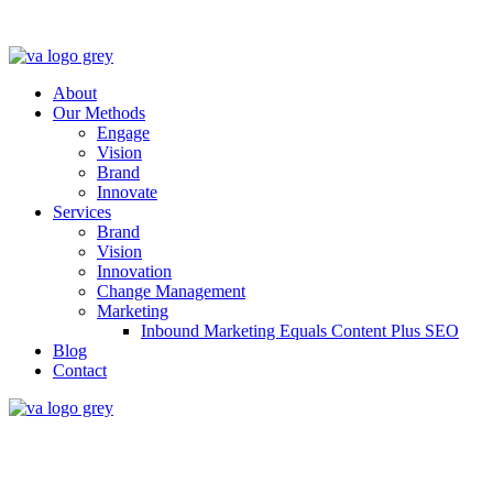
About
Our Methods
Engage
Vision
Brand
Innovate
Services
Brand
Vision
Innovation
Change Management
Marketing
Inbound Marketing Equals Content Plus SEO
Blog
Contact
Full lifecycle accelerati