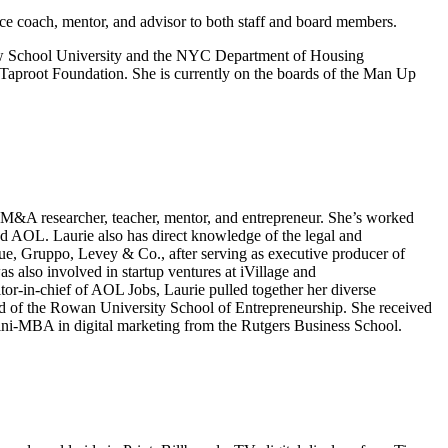
nce coach, mentor, and advisor to both staff and board members.
w School University and the NYC Department of Housing
 Taproot Foundation. She is currently on the boards of the Man Up
e, M&A researcher, teacher, mentor, and entrepreneur. She’s worked
L. Laurie also has direct knowledge of the legal and
ue, Gruppo, Levey & Co., after serving as executive producer of
 also involved in startup ventures at iVillage and
r-in-chief of AOL Jobs, Laurie pulled together her diverse
ard of the Rowan University School of Entrepreneurship. She received
ini-MBA in digital marketing from the Rutgers Business School.