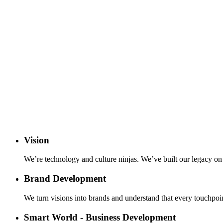
Vision
We’re technology and culture ninjas. We’ve built our legacy on p
Brand Development
We turn visions into brands and understand that every touchpoin
Smart World - Business Development