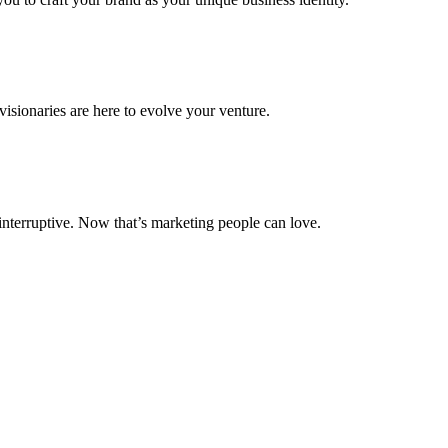
isionaries are here to evolve your venture.
 interruptive. Now that’s marketing people can love.