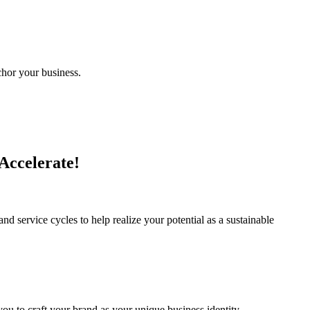
chor your business.
 Accelerate!
d service cycles to help realize your potential as a sustainable
 you to craft your brand as your unique business identity.