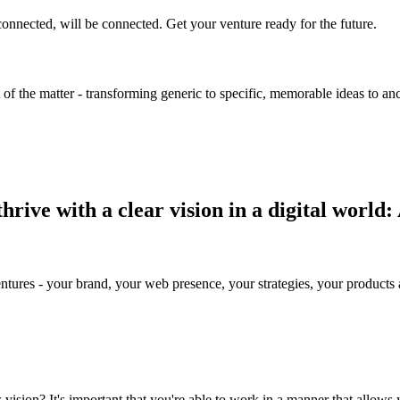
onnected, will be connected. Get your venture ready for the future.
 of the matter - transforming generic to specific, memorable ideas to an
rive with a clear vision in a digital world:
ures - your brand, your web presence, your strategies, your products an
s vision?
It's important that you're able to work in a manner that allows