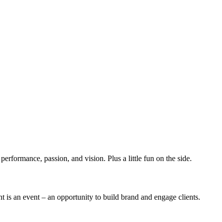
erformance, passion, and vision. Plus a little fun on the side.
t is an event – an opportunity to build brand and engage clients.