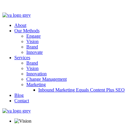
About
Our Methods
Engage
Vision
Brand
Innovate
Services
Brand
Vision
Innovation
Change Management
Marketing
Inbound Marketing Equals Content Plus SEO
Blog
Contact