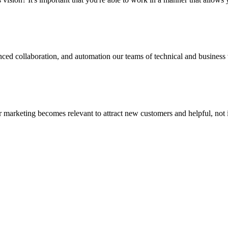
ced collaboration, and automation our teams of technical and business v
your marketing becomes relevant to attract new customers and helpful, not