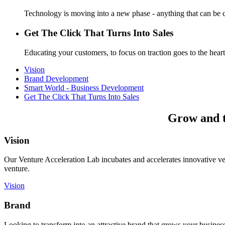
Technology is moving into a new phase - anything that can be c
Get The Click That Turns Into Sales
Educating your customers, to focus on traction goes to the heart
Vision
Brand Development
Smart World - Business Development
Get The Click That Turns Into Sales
Grow and th
Vision
Our Venture Acceleration Lab incubates and accelerates innovative vent
venture.
Vision
Brand
Looking to transform into an attractive brand that grows your busines