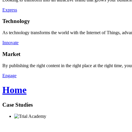
Express
Technology
As technology transforms the world with the Internet of Things, advan
Innovate
Market
By publishing the right content in the right place at the right time, 
Engage
Home
Case Studies